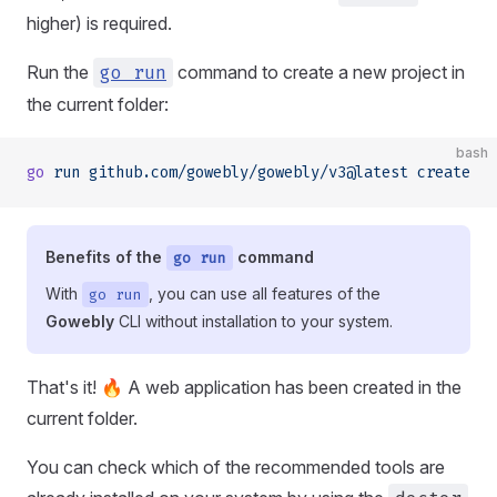
higher) is required.
Run the
go run
command to create a new project in
the current folder:
bash
go
 run
 github.com/gowebly/gowebly/v3@latest
 create
Benefits of the
command
go run
With
, you can use all features of the
go run
Gowebly
CLI without installation to your system.
That's it! 🔥 A web application has been created in the
current folder.
You can check which of the recommended tools are