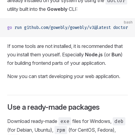
already installed on your system by using the
doctor
utility built into the
Gowebly
CLI:
bash
go
 run
 github.com/gowebly/gowebly/v3@latest
 doctor
If some tools are not installed, it is recommended that
you install them yourself. Especially
Node.js
(or
Bun
)
for building frontend parts of your application.
Now you can start developing your web application.
Use a ready-made packages
Download ready-made
exe
files for Windows,
deb
(for Debian, Ubuntu),
rpm
(for CentOS, Fedora),