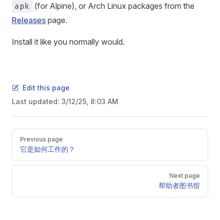
apk
(for Alpine), or Arch Linux packages from the
Releases
page.
Install it like you normally would.
Edit this page
Last updated:
3/12/25, 8:03 AM
Pager
Previous page
它是如何工作的？
Next page
帮助者图书馆