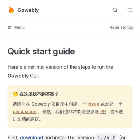
Skip to content
Gowebly
Menu
Return to top
Quick start guide
Here's a minimal version of the steps to run the
Gowebly
CLI.
🤔 在这里找不到答案？
请随时在 Gowebly 项目库中创建一个
issue
或发起一个
discussion
。当然，我们也非常欢迎您发送
PR
，提出改
进文档的建议。
First,
download
and install
Go
. Version
1.24.0
(or