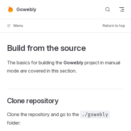
Skip to content
Gowebly
Menu
Return to top
Build from the source
The basics for building the
Gowebly
project in manual
mode are covered in this section.
Clone repository
Clone the repository and go to the
./gowebly
folder: