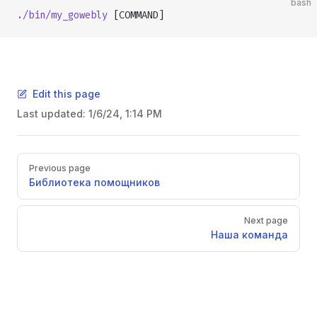
bash
./bin/my_gowebly
 [COMMAND]
Edit this page
Last updated:
1/6/24, 1:14 PM
Pager
Previous page
Библиотека помощников
Next page
Наша команда