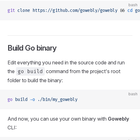
bash
git
 clone
 https://github.com/gowebly/gowebly
 && 
cd
 go
Build Go binary
Edit everything you need in the source code and run
the
go build
command from the project's root
folder to build the binary:
bash
go
 build
 -o
 ./bin/my_gowebly
And now, you can use your own binary with
Gowebly
CLI: